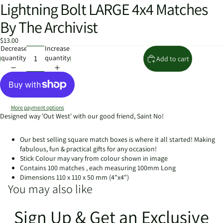
Lightning Bolt LARGE 4x4 Matches
Open
image
By The Archivist
in
full
$13.00
screen
Decrease
Increase
quantity
quantity
Add to cart
More payment options
Designed way 'Out West' with our good friend, Saint No!
Our best selling square match boxes is where it all started! Making
fabulous, fun & practical gifts for any occasion!
Stick Colour may vary from colour shown in image
Contains 100 matches , each measuring 100mm Long
Dimensions 110 x 110 x 50 mm (4"x4")
You may also like
Sign Up & Get an Exclusive