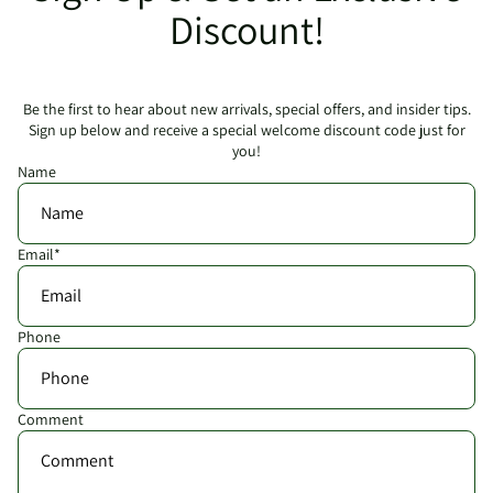
Discount!
Be the first to hear about new arrivals, special offers, and insider tips.
Sign up below and receive a special welcome discount code just for
you!
Name
Email
*
Phone
Comment